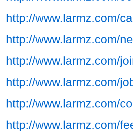
http://www.larmz.com/ca
http://www.larmz.com/n
http://www.larmz.com/joi
http://www.larmz.com/jo
http://www.larmz.com/co
http://www.larmz.com/fe