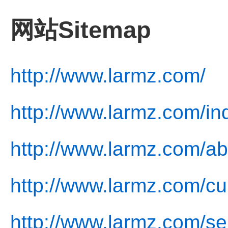
网站Sitemap
http://www.larmz.com/
http://www.larmz.com/in
http://www.larmz.com/ab
http://www.larmz.com/cul
http://www.larmz.com/se